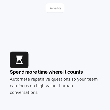
Benefits
With Chatbotly 
you can…
Spend more time where it counts
Automate repetitive questions so your team 
can focus on high value, human 
conversations.