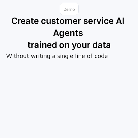
Demo
Create customer service AI 
Agents 
trained on your data
Without writing a single line of code