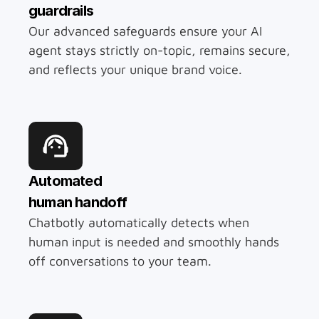
guardrails
Our advanced safeguards ensure your AI 
agent stays strictly on-topic, remains secure, 
and reflects your unique brand voice.
Automated 
human handoff
Chatbotly automatically detects when 
human input is needed and smoothly hands 
off conversations to your team.