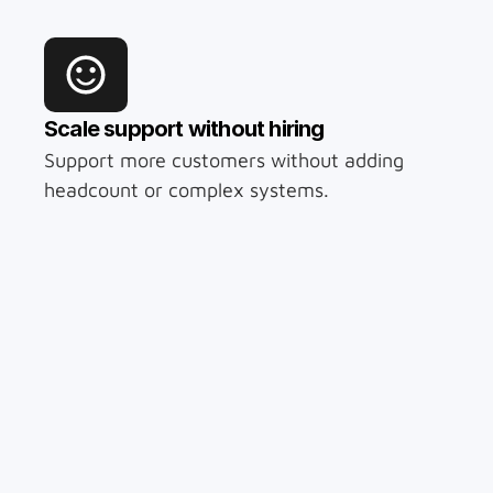
Scale support without hiring
Support more customers without adding 
headcount or complex systems.
Available 24/7