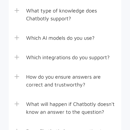
What type of knowledge does 
Chatbotly support?
Which AI models do you use?
Which integrations do you support?
How do you ensure answers are 
correct and trustworthy?
What will happen if Chatbotly doesn't 
know an answer to the question?