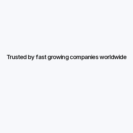
Trained on your 
No credit card 
data
required
Book a demo
Trusted by fast growing companies worldwide