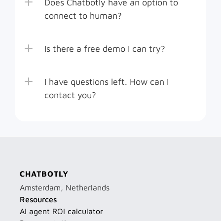
Does Chatbotly have an option to 
connect to human?
Is there a free demo I can try?
I have questions left. How can I 
contact you? 
CHATBOTLY
Amsterdam, Netherlands
Resources
AI agent ROI calculator