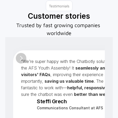
Testimonials
Customer stories
Trusted by fast growing companies 
worldwide
"We’re super happy with the Chatbotly solution cre
the AFS Youth Assembly! It 
seamlessly answers 
visitors' FAQs
, improving their experience and mo
importantly, 
saving us valuable time
. The team w
fantastic to work with—
helpful, responsive
, and
sure the chatbot was even 
better than we imag
Steffi Grech
Communications Consultant at AFS