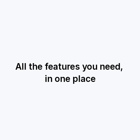
All the features you need, 
in one place
Knowledge Base
Grounded AI Answers