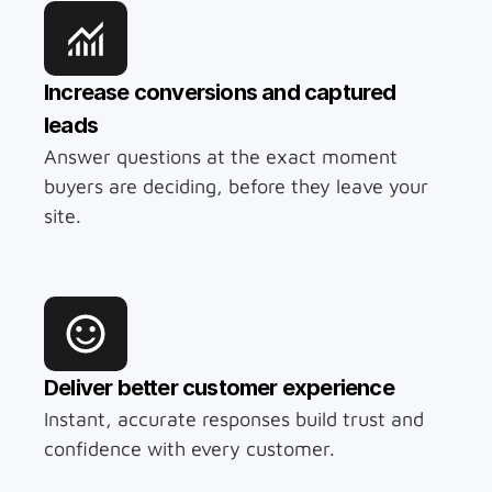
Increase conversions and captured 
leads
Answer questions at the exact moment 
buyers are deciding, before they leave your 
site.
Deliver better customer experience
Instant, accurate responses build trust and 
confidence with every customer.