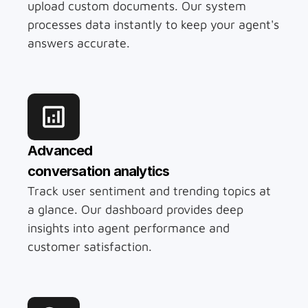
upload custom documents. Our system 
processes data instantly to keep your agent's 
answers accurate.
Advanced 
conversation analytics
Track user sentiment and trending topics at 
a glance. Our dashboard provides deep 
insights into agent performance and 
customer satisfaction.