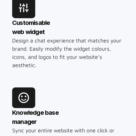
Customisable 
web widget
Design a chat experience that matches your 
brand. Easily modify the widget colours, 
icons, and logos to fit your website’s 
aesthetic.
Knowledge base
manager
Sync your entire website with one click or 