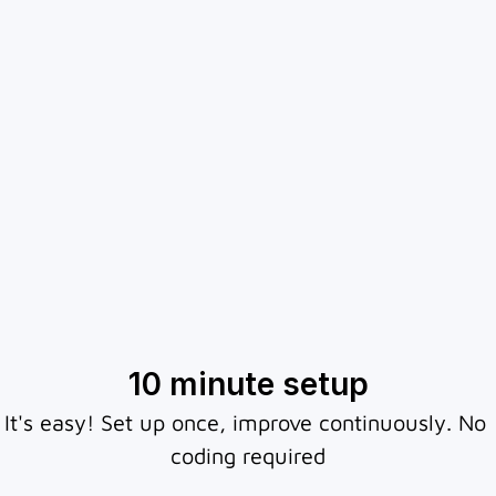
Chatbotly makes sure every visitor gets an 
Connect to website, 
answer instantly - guiding them to the right 
action and capturing leads, even when your 
WhatsApp or Telegram
team is offline. 
10 minute setup
It's easy! Set up once, improve continuously. No 
coding required