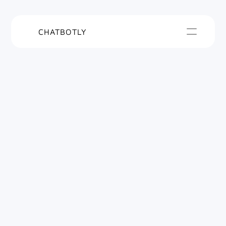
CHATBOTLY
Turn your 
company data into 
a smart 
AI Agent
Instantly answer questions with a smart AI 
Agent trained on your business data.
Live in 10 
No coding 
minutes
required