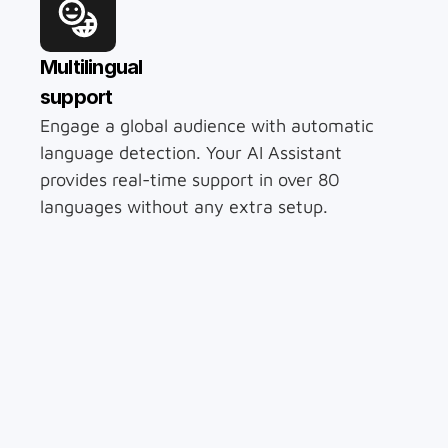
Multilingual 
support
Engage a global audience with automatic 
language detection. Your AI Assistant 
provides real-time support in over 80 
languages without any extra setup.