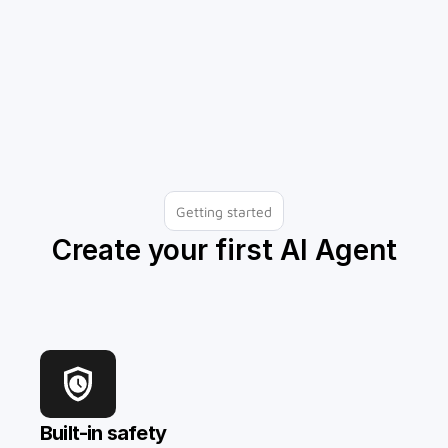
Identify knowledge gaps
Getting started
Create your first AI Agent
Built-in safety 