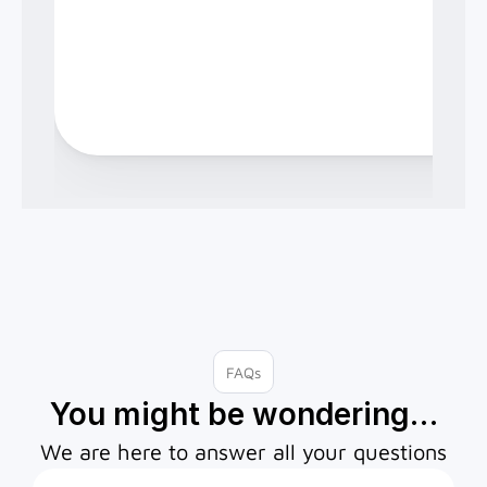
FAQs
You might be wondering…
We are here to answer all your questions