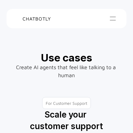
CHATBOTLY
Use cases
Create AI agents that feel like talking to a 
human
For Customer Support
Scale your 
customer support