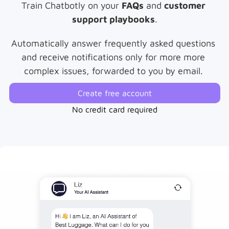
Train Chatbotly on your 
FAQs
 and 
customer 
support playbooks
.
Automatically answer frequently asked questions 
and receive notifications only for more more 
complex issues, forwarded to you by email. 
Create free account
No credit card required