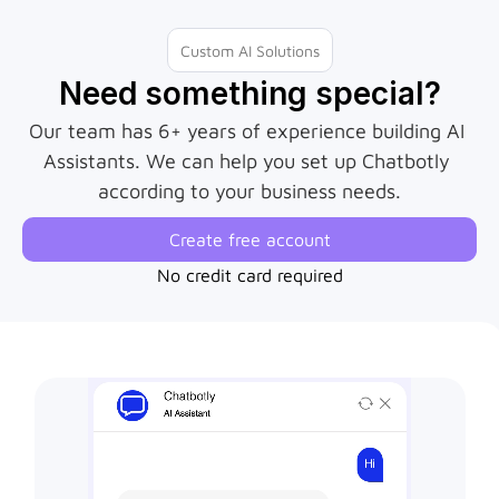
Custom AI Solutions
Need something special?
Our team has 6+ years of experience building AI 
Assistants. We can help you set up Chatbotly 
according to your business needs.
Create free account
No credit card required