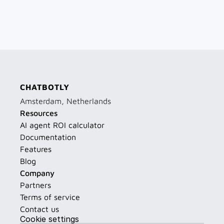
CHATBOTLY
Amsterdam, Netherlands
Resources
AI agent ROI calculator
Documentation
Features
Blog
Company
Partners
Terms of service
Contact us
Cookie settings