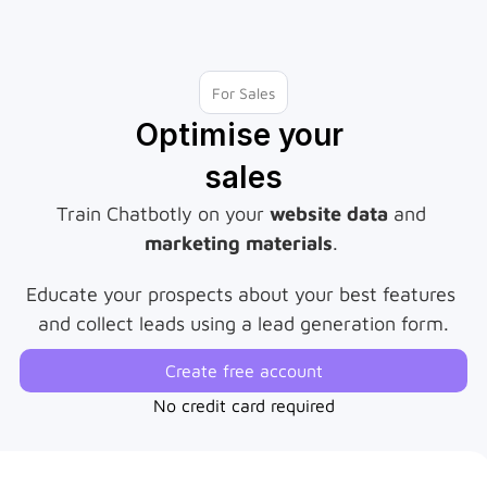
For Sales
Optimise your 
sales
Train Chatbotly on your 
website data
 and 
marketing materials
. 
Educate your prospects about your best features 
and collect leads using a lead generation form.
Create free account
No credit card required