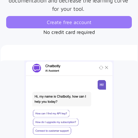
documentation and decrease the learning curve 
for your tool. 
Create free account
No credit card required