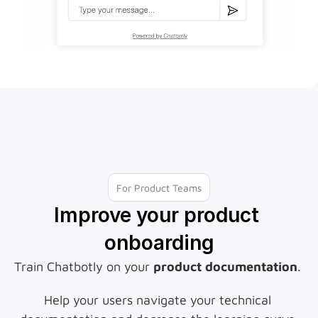
For Product Teams
Improve your product 
onboarding
Train Chatbotly on your 
product documentation
. 
Help your users navigate your technical 